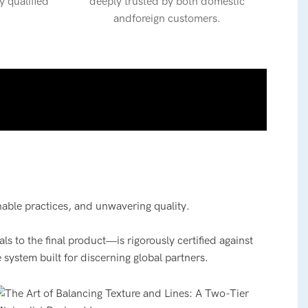
y qualified
deeply trusted by both domestic
andforeign customers.
nable practices, and unwavering quality.
 to the final product—is rigorously certified against
 system built for discerning global partners.