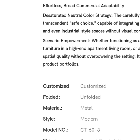
Effortless, Broad Commercial Adaptability
Desaturated Neutral Color Strategy: The carefully 
transcendent "safe choice," capable of integrating
and even industrial-style spaces without visual con
Scenario Empowerment: Whether functioning as an
furniture in a high-end apartment living room, or a
spatial quality without overpowering the setting. It
product portfolios.
Customized:
Customized
Folded:
Unfolded
Material:
Metal
Style:
Modern
Model NO.:
CT-6018