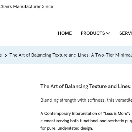
Chairs Manufacturer Since
HOME
PRODUCTS
SERV
e
The Art of Balancing Texture and Lines: A Two-Tier Minimal
The Art of Balancing Texture and Lines
Blending strength with softness, this versati
A Contemporary Interpretation of "Less is More":
element serving both functional and aesthetic pur
for pure, understated design.