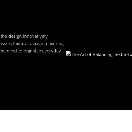
 the design innovatively
asizes textural design, ensuring
 the need to organize everyday