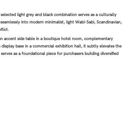
selected light grey and black combination serves as a culturally
 seamlessly into modern minimalist, light Wabi-Sabi, Scandinavian,
flict.
 accent side table in a boutique hotel room, complementary
 display base in a commercial exhibition hall, it subtly elevates the
 serves as a foundational piece for purchasers building diversified